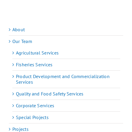
About
Our Team
Agricultural Services
Fisheries Services
Product Development and Commercialization
Services
Quality and Food Safety Services
Corporate Services
Special Projects
Projects