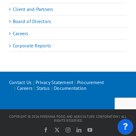
Client and Partners
Board of Directors
Careers
Corporate Reports
Contact Us
|
Privacy Statement
|
Procurement
|
Careers
|
Status
|
Documentation
COPYRIGHT ©
2026
PERENNIA FOOD AND AGRICULTURE CORPORATION | ALL
RIGHTS RESERVED
Facebook
X
Instagram
LinkedIn
YouTube