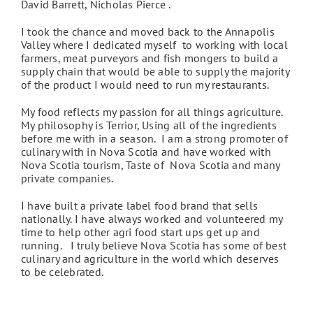
David Barrett, Nicholas Pierce .
I took the chance and moved back to the Annapolis
Valley where I dedicated myself to working with local
farmers, meat purveyors and fish mongers to build a
supply chain that would be able to supply the majority
of the product I would need to run my restaurants.
My food reflects my passion for all things agriculture.
My philosophy is Terrior, Using all of the ingredients
before me with in a season. I am a strong promoter of
culinary with in Nova Scotia and have worked with
Nova Scotia tourism, Taste of Nova Scotia and many
private companies.
I have built a private label food brand that sells
nationally. I have always worked and volunteered my
time to help other agri food start ups get up and
running. I truly believe Nova Scotia has some of best
culinary and agriculture in the world which deserves
to be celebrated.