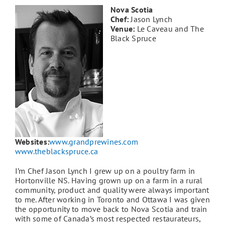
Nova Scotia
Chef:
Jason Lynch
Venue:
Le Caveau and The
Black Spruce
Websites:
www.grandprewines.com
www.theblackspruce.ca
I’m Chef Jason Lynch I grew up on a poultry farm in
Hortonville NS. Having grown up on a farm in a rural
community, product and quality were always important
to me. After working in Toronto and Ottawa I was given
the opportunity to move back to Nova Scotia and train
with some of Canada’s most respected restaurateurs,