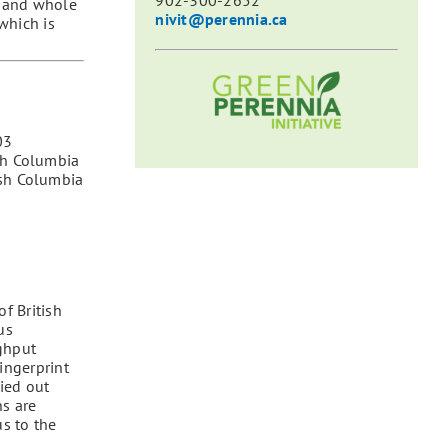
902-300-2652
s and whole
nivit@perennia.ca
which is
03
ish Columbia
ish Columbia
f British
us
ghput
ingerprint
ied out
ns are
s to the