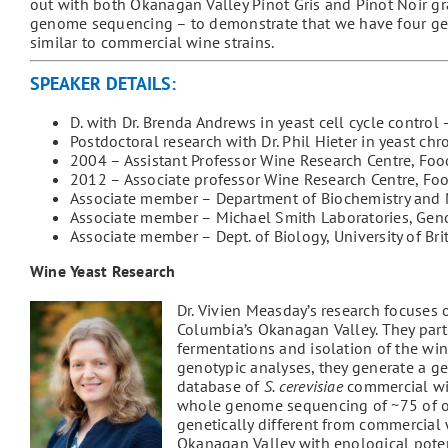
out with both Okanagan Valley Pinot Gris and Pinot Noir g
genome sequencing – to demonstrate that we have four genet
similar to commercial wine strains.
SPEAKER DETAILS:
D. with Dr. Brenda Andrews in yeast cell cycle control
Postdoctoral research with Dr. Phil Hieter in yeast 
2004 – Assistant Professor Wine Research Centre, Food
2012 – Associate professor Wine Research Centre, Foo
Associate member – Department of Biochemistry and 
Associate member – Michael Smith Laboratories, Gen
Associate member – Dept. of Biology, University of 
Wine Yeast Research
Dr. Vivien Measday’s research focuses 
Columbia’s Okanagan Valley. They part
fermentations and isolation of the wi
genotypic analyses, they generate a ge
database of
S. cerevisiae
commercial win
whole genome sequencing of ~75 of ou
genetically different from commercial w
Okanagan Valley with enological poten