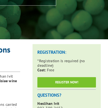
ons
REGISTRATION:
*Registration is required (no
deadline)
Cost:
Free
han Ivit
visiae wine
REGISTER NOW!
QUESTIONS?
Neslihan Ivit
ns carried