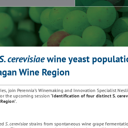
S. cerevisiae
wine yeast populati
nagan Wine Region
ries, join Perennia’s Winemaking and Innovation Specialist Nesli
 for the upcoming session
‘
Identification of four distinct S. cere
 Region
’
.
ted
S. cerevisiae
strains from spontaneous wine grape fermentatio