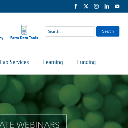
Facebook
X
Instagram
LinkedIn
You
Search
my
Farm Data Tools
Lab Services
Learning
Funding