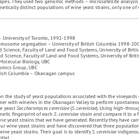
rapes. They used two genomic methods – microsatellite analysi
ically distinct populations of wine yeast strains, only one of 
 – University of Toronto, 1992-1998
chromosome segregation – University of British Columbia 1998-20
 Science, Faculty of Land and Food Systems, University of Brit
d Science, Faculty of Land and Food Systems, University of Brit
Molecular Biology, UBC
omics Group, UBC
British Columbia – Okanagan campus
on the study of yeast populations associated with the vineyards o
ner with wineries in the Okanagan Valley to perform spontaneo
ne yeast
Saccharomyces
cerevisiae
(
S. cerevisiae
). Using high-throu
netic fingerprint of each
S.
cerevisiae
strain and compare it to a f
e yeast strains that we have generated. Recently they have carr
r wine yeast strains and have discovered that three populatio
ine yeast strains. Their goal is to identify
S. cerevisiae
indigenou
tial.