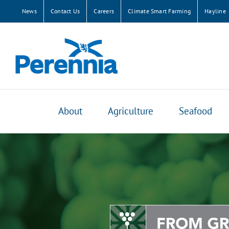
Skip
News
Contact Us
Careers
Climate Smart Farming
Hayline
to
content
About
Agriculture
Seafood