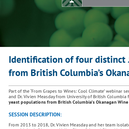
Identification of four distinct
from British Columbia’s Oka
Part of the ‘From Grapes to Wines: Cool Climate’ webinar se
and Dr. Vivien Measday from University of British Columbia
yeast populations from British Columbia’s Okanagan Wine
SESSION DESCRIPTION:
From 2013 to 2018, Dr. Vivien Measday and her team isola