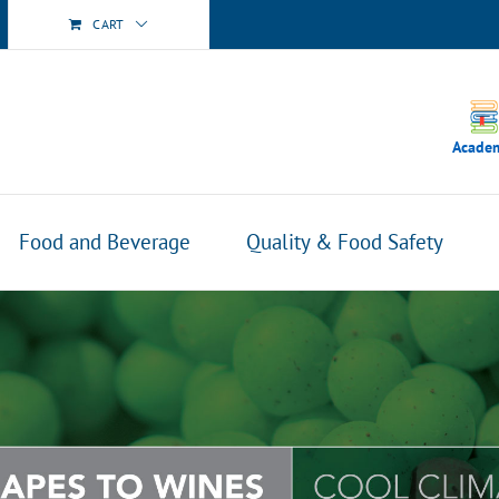
CART
Acade
Food and Beverage
Quality & Food Safety