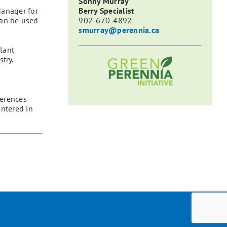
Sonny Murray
Manager for
Berry Specialist
can be used
902-670-4892
smurray@perennia.ca
lant
try.
ferences
untered in