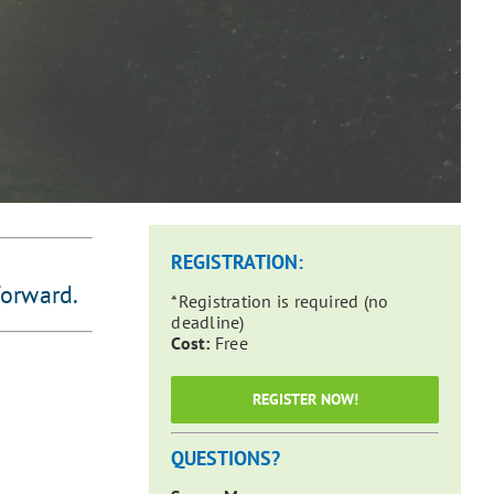
REGISTRATION:
forward.
*Registration is required (no
deadline)
Cost:
Free
REGISTER NOW!
QUESTIONS?