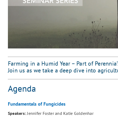
Farming in a Humid Year – Part of Perennia’
Join us as we take a deep dive into agricul
Agenda
Fundamentals of Fungicides
Speakers:
Jennifer Foster and Katie Goldenhar