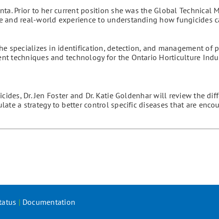
ta. Prior to her current position she was the Global Technical 
e and real-world experience to understanding how fungicides 
he specializes in identification, detection, and management of p
t techniques and technology for the Ontario Horticulture Indus
cides, Dr. Jen Foster and Dr. Katie Goldenhar will review the dif
ate a strategy to better control specific diseases that are enco
tatus
|
Documentation