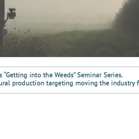
s “Getting into the Weeds” Seminar Series.
tural production targeting moving the industry 