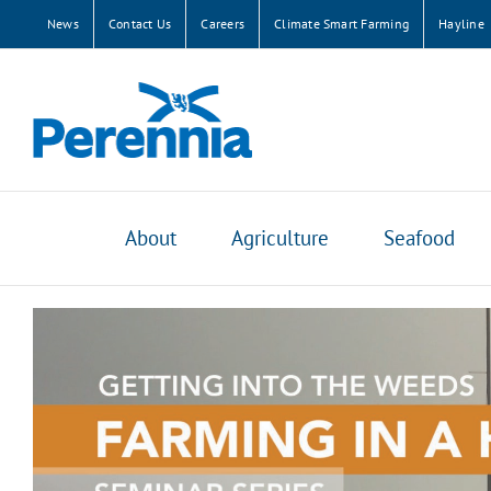
Skip
News
Contact Us
Careers
Climate Smart Farming
Hayline
to
content
About
Agriculture
Seafood