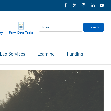
Facebook
X
Instagram
LinkedIn
You
Search
my
Farm Data Tools
Lab Services
Learning
Funding