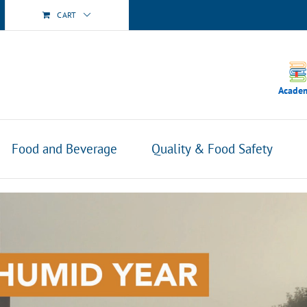
CART
Acade
Food and Beverage
Quality & Food Safety