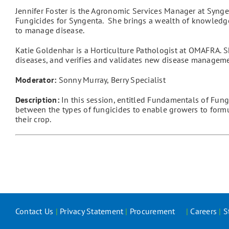
Jennifer Foster is the Agronomic Services Manager at Syngen
Fungicides for Syngenta. She brings a wealth of knowledg
to manage disease.
Katie Goldenhar is a Horticulture Pathologist at OMAFRA. S
diseases, and verifies and validates new disease managemen
Moderator:
Sonny Murray, Berry Specialist
Description:
In this session, entitled Fundamentals of Fungi
between the types of fungicides to enable growers to formul
their crop.
Contact Us
|
Privacy Statement
|
Procurement
|
Careers
|
S