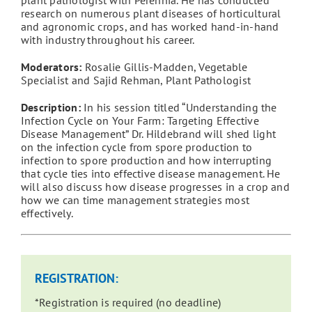
research on numerous plant diseases of horticultural
and agronomic crops, and has worked hand-in-hand
with industry throughout his career.
Moderators:
Rosalie Gillis-Madden, Vegetable
Specialist and Sajid Rehman, Plant Pathologist
Description:
In his session titled “Understanding the
Infection Cycle on Your Farm: Targeting Effective
Disease Management” Dr. Hildebrand will shed light
on the infection cycle from spore production to
infection to spore production and how interrupting
that cycle ties into effective disease management. He
will also discuss how disease progresses in a crop and
how we can time management strategies most
effectively.
REGISTRATION:
*Registration is required (no deadline)