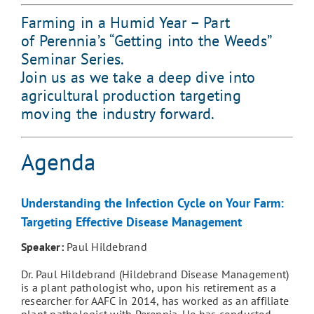
Farming in a Humid Year – Part
of Perennia’s “Getting into the Weeds”
Seminar Series.
Join us as we take a deep dive into
agricultural production targeting
moving the industry forward.
Agenda
Understanding the Infection Cycle on Your Farm:
Targeting Effective Disease Management
Speaker:
Paul Hildebrand
Dr. Paul Hildebrand (Hildebrand Disease Management)
is a plant pathologist who, upon his retirement as a
researcher for AAFC in 2014, has worked as an affiliate
plant pathologist with Perennia. He has conducted