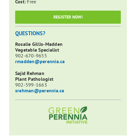
Cost:
Free
REGISTER NOW!
QUESTIONS?
Rosalie Gillis-Madden
Vegetable Specialist
902-670-9655
rmadden@perennia.ca
Sajid Rehman
Plant Pathologist
902-599-1663
srehman@perennia.ca