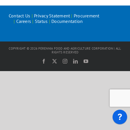
Contact Us
|
Privacy Statement
|
Procurement
|
Careers
|
Status
|
Documentation
COPYRIGHT ©
2026
PERENNIA FOOD AND AGRICULTURE CORPORATION | ALL
RIGHTS RESERVED
Facebook
X
Instagram
LinkedIn
YouTube