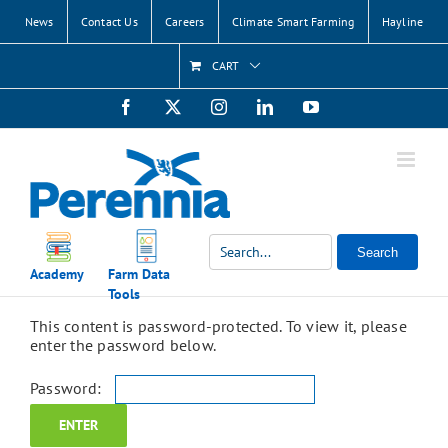
Skip
News
Contact Us
Careers
Climate Smart Farming
Hayline
to
content
CART
Facebook
X
Instagram
LinkedIn
YouTube
Search
Academy
Farm Data
Tools
This content is password-protected. To view it, please
enter the password below.
Password: