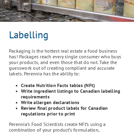
Labelling
Packaging is the hottest real estate a food business
has! Packages reach every single consumer who buys
your products, and even those that do not. Take the
guesswork out of creating compliant and accurate
labels. Perennia has the ability to:
Create Nutrition Facts tables (NFt)
Write ingredient listings to Canadian labelling
requirements
Write allergen declarations
Review final product labels for Canadian
regulations prior to print
Perennia’s Food Scientists create NFt’s using a
combination of your product’s formulation,