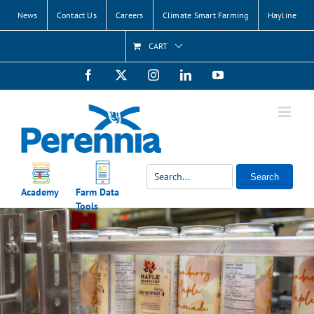
Skip
News
Contact Us
Careers
Climate Smart Farming
Hayline
to
content
CART
Facebook
X
Instagram
LinkedIn
YouTube
Search
Academy
Farm Data
Tools