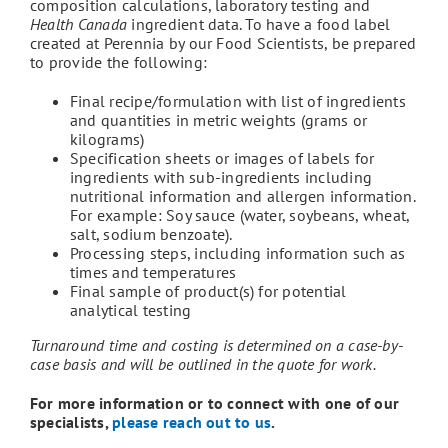
composition calculations, laboratory testing and
Health Canada
ingredient data. To have a food label
created at Perennia by our Food Scientists, be prepared
to provide the following:
Final recipe/formulation with list of ingredients
and quantities in metric weights (grams or
kilograms)
Specification sheets or images of labels for
ingredients with sub-ingredients including
nutritional information and allergen information.
For example: Soy sauce (water, soybeans, wheat,
salt, sodium benzoate).
Processing steps, including information such as
times and temperatures
Final sample of product(s) for potential
analytical testing
Turnaround time and costing is determined on a case-by-
case basis and will be outlined in the quote for work.
For more information or to connect with one of our
specialists,
please reach out to us
.