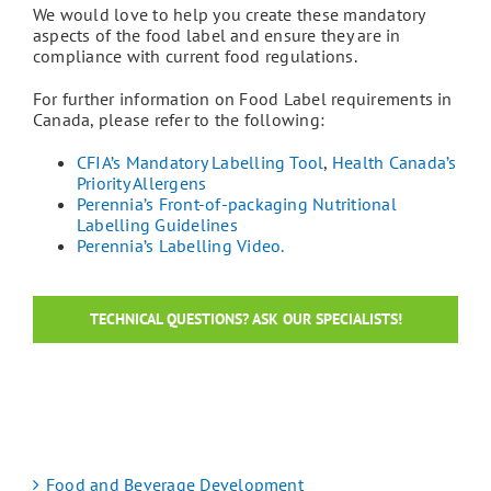
We would love to help you create these mandatory
aspects of the food label and ensure they are in
compliance with current food regulations.
For further information on Food Label requirements in
Canada, please refer to the following:
CFIA’s Mandatory Labelling Tool
,
Health Canada’s
Priority Allergens
Perennia’s Front-of-packaging Nutritional
Labelling Guidelines
Perennia’s Labelling Video.
TECHNICAL QUESTIONS? ASK OUR SPECIALISTS!
Food and Beverage Development