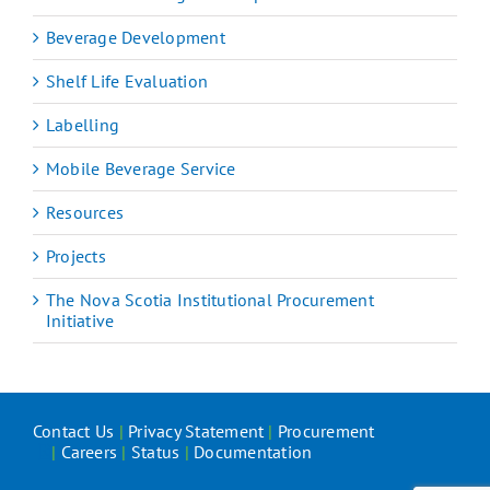
Beverage Development
Shelf Life Evaluation
Labelling
Mobile Beverage Service
Resources
Projects
The Nova Scotia Institutional Procurement
Initiative
Contact Us
|
Privacy Statement
|
Procurement
|
Careers
|
Status
|
Documentation