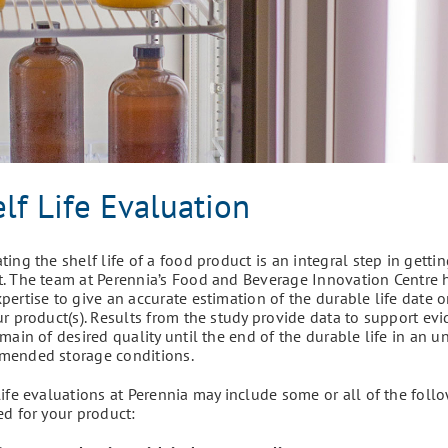
lf Life Evaluation
ting the shelf life of a food product is an integral step in getti
. The team at Perennia’s Food and Beverage Innovation Centre
pertise to give an accurate estimation of the durable life date o
ur product(s). Results from the study provide data to support ev
emain of desired quality until the end of the durable life in an
mended storage conditions.
life evaluations at Perennia may include some or all of the follo
ed for your product: