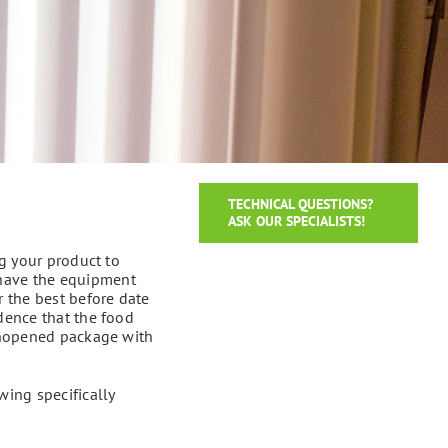
TECHNICAL QUESTIONS?
ASK OUR SPECIALISTS!
ng your product to
 have the equipment
r the best before date
idence that the food
 unopened package with
wing specifically