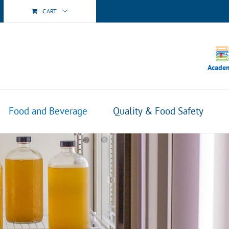
CART
Acade
Food and Beverage
Quality & Food Safety