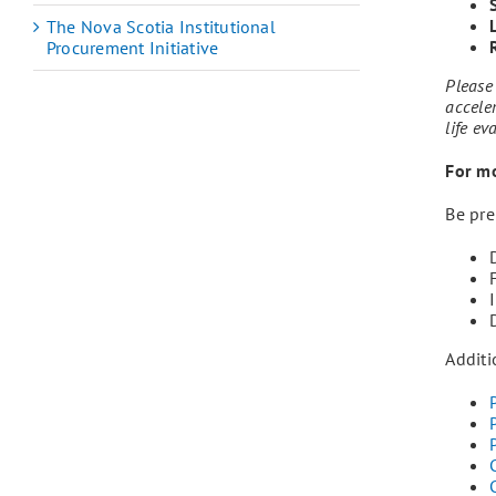
The Nova Scotia Institutional
Procurement Initiative
Please 
acceler
life ev
For mo
Be pre
Additi