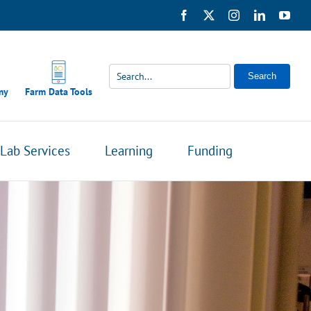
Facebook
X
Instagram
LinkedIn
You
Search
my
Farm Data Tools
Lab Services
Learning
Funding