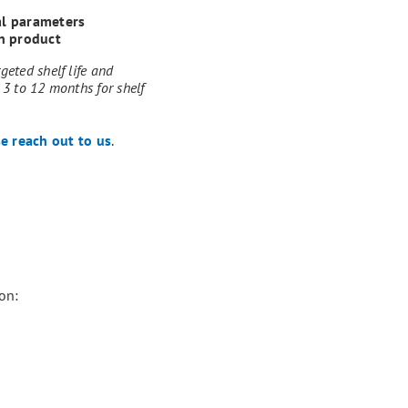
al parameters
n product
geted shelf life and
 3 to 12 months for shelf
e reach out to us
.
on: