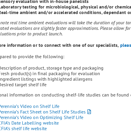
Sensory evaluation with in-house panelists
Laboratory testing for microbiological, physical and/or chemic
Real-time ambient and/or accelerated conditions, dependant o
note real time ambient evaluations will take the duration of your tar
ated evaluations are slightly faster approximations. Please allow for
aluations prior to product launch.
re information or to connect with one of our specialists,
pleas
pared to provide the following:
Description of product, storage type and packaging
Fresh product(s) in final packaging for evaluation
Ingredient listings with highlighted allergens
Desired target shelf life
onal information on conducting shelf-life studies can be found 
Perennia’s Video on Shelf Life
Perennia’s Fact Sheet on Shelf Life Studies
Perennia’s Video on Optimizing Shelf Life
CFIA’s Date Labelling website
CFIA’s shelf life website