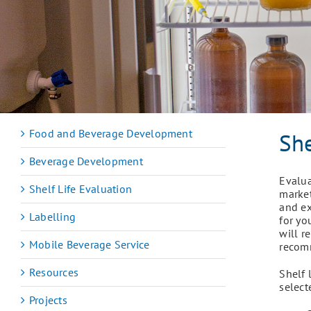
Food and Beverage Development
She
Beverage Development
Evalua
Shelf Life Evaluation
market
and ex
Labelling
for yo
will r
Mobile Beverage Service
recom
Resources
Shelf 
select
Projects