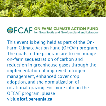
This event is being held as part of the On-
Farm Climate Action Fund (OFCAF) program.
The goals of the program are to encourage
on-farm sequestration of carbon and
reduction in greenhouse gases through the
implementation of improved nitrogen
management, enhanced cover crop
adoption, and the normalization of
rotational grazing. For more info on the
OFCAF program, please
visit
ofcaf.perennia.ca