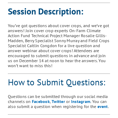
Session Description:
You’ve got questions about
c
over
c
rops, and we’ve got
answers! Join
c
over
c
rop experts On-Farm Climate
Action Fund Technical Project Manager Rosalie Gillis-
Madden, Berry Specialist Sonny Murray and Field Crops
Specialist
Caitlin Congdon
for a live
q
uestion and
a
nswer webinar about cover crops! Attendees are
encouraged to submit questions in advance and join
us on December 14 at noon to hear the answers. You
won’t want to miss this!
How to Submit Questions
:
Questions can be submitted through our social media
channels on
Facebook
,
Twitter
or
Instagram
. You can
also submit a question when registering for the
event
.