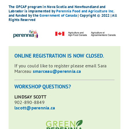
The OFCAF program in Nova Scotia and Newfoundland and
Labrador is implemented by
Perennia Food and Agriculture Inc.
and funded by the
Government of Canada
| Copyright © 2022 | All
Rights Reserved
ONLINE REGISTRATION IS NOW CLOSED.
If you could like to register please email Sara
Marceau
smarceau@perennia.ca
WORKSHOP QUESTIONS?
LINDSAY SCOTT
902-890-8849
lscott@perennia.ca