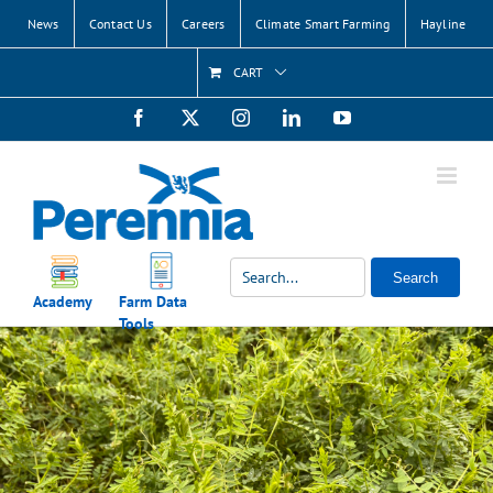
Skip
News
Contact Us
Careers
Climate Smart Farming
Hayline
to
content
CART
Facebook
X
Instagram
LinkedIn
YouTube
Search
Academy
Farm Data
Tools