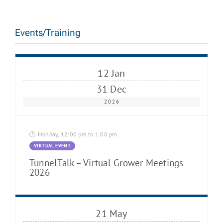
Events/Training
12 Jan
31 Dec
2026
Monday, 12:00 pm to 1:00 pm
VIRTUAL EVENT
TunnelTalk – Virtual Grower Meetings
2026
21 May