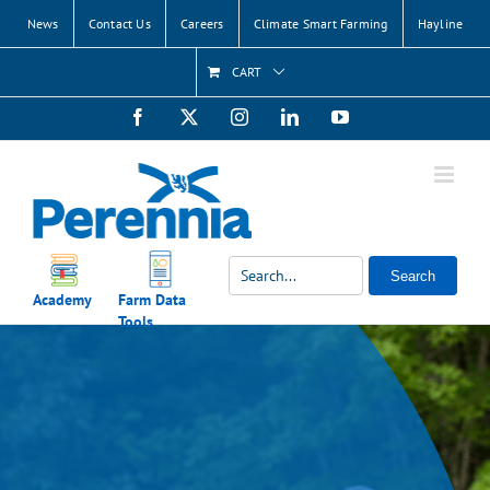
Skip
News
Contact Us
Careers
Climate Smart Farming
Hayline
to
content
CART
Facebook
X
Instagram
LinkedIn
YouTube
Search
Academy
Farm Data
Tools