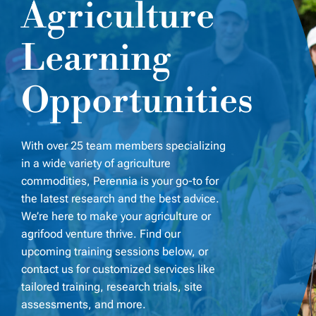
Agriculture
Learning
Opportunities
With over 25
team members specializing
in a wide variety of agriculture
commodities, Perennia is your go-to for
the latest research and the best advice.
We’re here to make your agriculture or
agrifood venture thrive. Find our
upcoming training sessions below, or
contact us for customized services like
tailored training, research trials, site
assessments, and more.