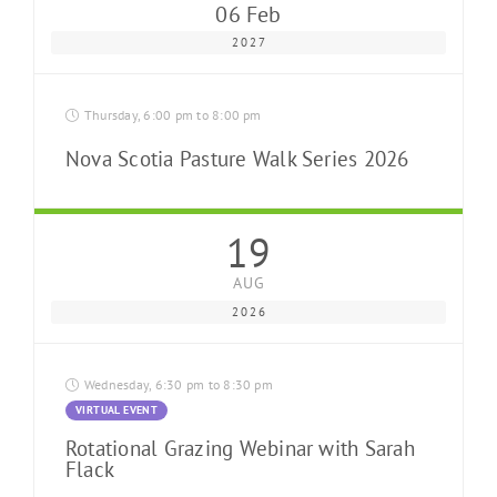
06 Feb
2027
Thursday, 6:00 pm to 8:00 pm
Nova Scotia Pasture Walk Series 2026
19
AUG
2026
Wednesday, 6:30 pm to 8:30 pm
VIRTUAL EVENT
Rotational Grazing Webinar with Sarah
Flack