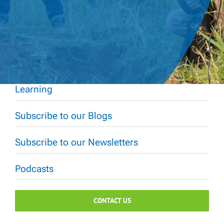
Learning
Subscribe to our Blogs
Subscribe to our Newsletters
Podcasts
CONTACT US