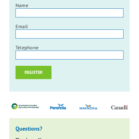
Name
Email
Telephone
Questions?