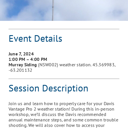
Event Details
June 7
, 2024
1:00 PM – 4:00 PM
Murray Siding
(NSW002) weather station. 45.369983,
-63.201132
Session Description
Join us and learn how to properly care for your Davis
Vantage Pro 2 weather station! During this in-person
workshop, we’ll discuss the Davis recommended
annual maintenance steps, and some common trouble
shooting. We will also cover how to access your