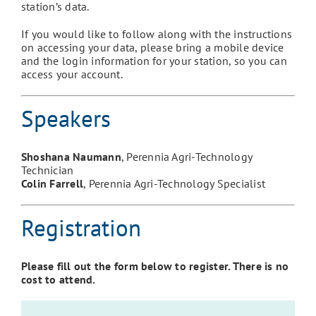
station’s data.
If you would like to follow along with the instructions
on accessing your data, please bring a mobile device
and the login information for your station, so you can
access your account.
Speakers
Shoshana Naumann
, Perennia Agri-Technology
Technician
Colin Farrell
, Perennia Agri-Technology Specialist
Registration
Please fill out the form below to register. There is no
cost to attend.