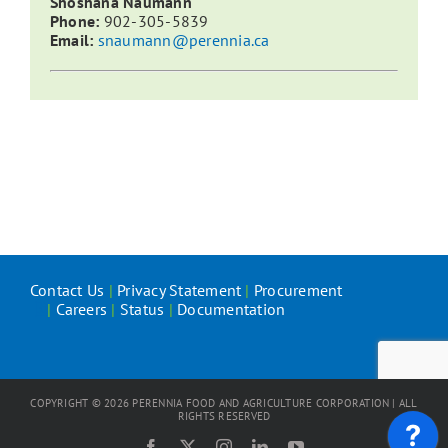
Shoshana Naumann
Phone:
902-305-5839
Email:
snaumann@perennia.ca
Contact Us
|
Privacy Statement
|
Procurement
|
Careers
|
Status
|
Documentation
COPYRIGHT ©
2026
PERENNIA FOOD AND AGRICULTURE CORPORATION | ALL
RIGHTS RESERVED
Facebook
X
Instagram
LinkedIn
YouTube