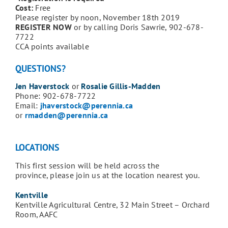
Cost:
Free
Please register by noon, November 18th 2019
REGISTER NOW
or by calling Doris Sawrie, 902-678-
7722
CCA points available
QUESTIONS?
Jen Haverstock
or
Rosalie Gillis-Madden
Phone: 902-678-7722
Email:
jhaverstock@perennia.ca
or
rmadden@perennia.ca
LOCATIONS
This first session will be held across the
province, please join us at the location nearest you.
Kentville
Kentville Agricultural Centre, 32 Main Street – Orchard
Room, AAFC