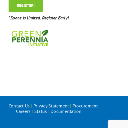
REGISTER!
*Space is limited. Register Early!
Contact Us
|
Privacy Statement
|
Procurement
|
Careers
|
Status
|
Documentation