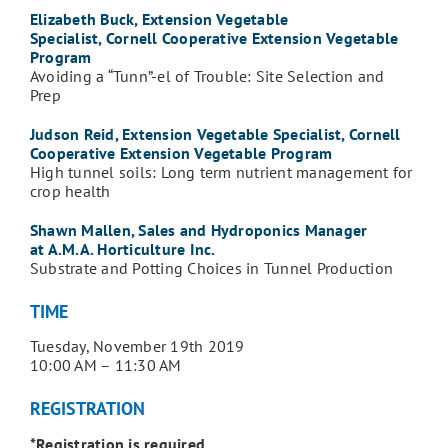
Elizabeth Buck, Extension Vegetable
Specialist, Cornell Cooperative Extension Vegetable
Program
Avoiding a “Tunn”-el of Trouble: Site Selection and
Prep
Judson Reid, Extension Vegetable Specialist, Cornell
Cooperative Extension Vegetable Program
High tunnel soils: Long term nutrient management for
crop health
Shawn Mallen, Sales and Hydroponics Manager
at A.M.A. Horticulture Inc.
Substrate and Potting Choices in Tunnel Production
TIME
Tuesday, November 19th 2019
10:00 AM – 11:30 AM
REGISTRATION
*Registration is required