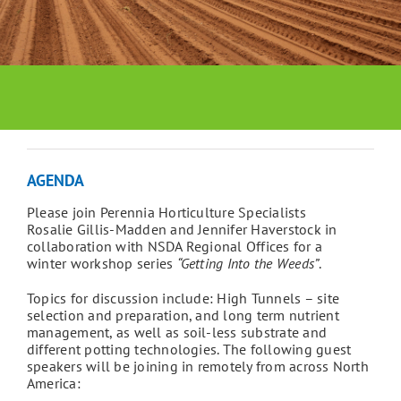
AGENDA
Please join Perennia Horticulture Specialists
Rosalie Gillis-Madden and Jennifer Haverstock in
collaboration with NSDA Regional Offices for a
winter workshop series
“Getting Into the Weeds”
.
Topics for discussion include: High Tunnels – site
selection and preparation, and long term nutrient
management, as well as soil-less substrate and
different potting technologies. The following guest
speakers will be joining in remotely from across North
America: