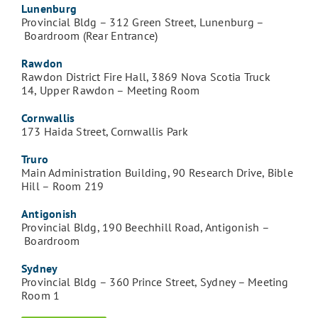
Lunenburg
Provincial Bldg – 312 Green Street, Lunenburg –
Boardroom (Rear Entrance)
Rawdon
Rawdon District Fire Hall, 3869 Nova Scotia Truck
14, Upper Rawdon – Meeting Room
Cornwallis
173 Haida Street, Cornwallis Park
Truro
Main Administration Building, 90 Research Drive, Bible
Hill – Room 219
Antigonish
Provincial Bldg, 190 Beechhill Road, Antigonish –
Boardroom
Sydney
Provincial Bldg – 360 Prince Street, Sydney – Meeting
Room 1