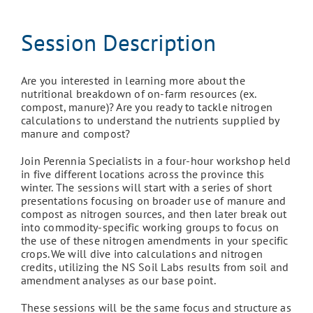
Session Description
Are you interested in learning more about the
nutritional breakdown of on-farm resources (ex.
compost, manure)? Are you ready to tackle nitrogen
calculations to understand the nutrients supplied by
manure and compost?
Join Perennia Specialists in a four-hour workshop held
in five different locations across the province this
winter. The sessions will start with a series of short
presentations focusing on broader use of manure and
compost as nitrogen sources, and then later break out
into commodity-specific working groups to focus on
the use of these nitrogen amendments in your specific
crops. We will dive into calculations and nitrogen
credits, utilizing the NS Soil Labs results from soil and
amendment analyses as our base point.
These sessions will be the same focus and structure as