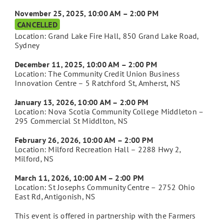
November 25, 2025, 10:00 AM – 2:00 PM
CANCELLED
Location: Grand Lake Fire Hall, 850 Grand Lake Road,
Sydney
December 11, 2025, 10:00 AM – 2:00 PM
Location: The Community Credit Union Business
Innovation Centre – 5 Ratchford St, Amherst, NS
January 13, 2026, 10:00 AM – 2:00 PM
Location: Nova Scotia Community College Middleton –
295 Commercial St Middlton, NS
February 26, 2026, 10:00 AM – 2:00 PM
Location: Milford Recreation Hall – 2288 Hwy 2,
Milford, NS
March 11, 2026, 10:00 AM – 2:00 PM
Location: St Josephs Community Centre – 2752 Ohio
East Rd, Antigonish, NS
This event is offered in partnership with the Farmers