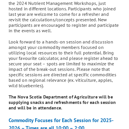
the 2024 Nutrient Management Workshops, just
hosted in different locations. Participants who joined
last year are welcome to come for a refresher and
revisit the calculations/concepts presented. New
participants are encouraged to register and participate
in the events as well.
Look forward to a hands-on session and discussion
amongst your commodity members focused on
utilizing local resources to their full potential. Bring
your favourite calculator, and please register ahead to
secure your seat – spots are limited to maximize the
impact of the break-out sessions. Please note that
specific sessions are directed at specific commodities
based on regional relevance (ex. viticulture, apples,
wild blueberries).
The Nova Scotia Department of Agriculture will be
supplying snacks and refreshments for each session
and will be in attendance.
Commodity Focuses for Each Session for 2025-
2026 – Times are all 10:00 – 2:00