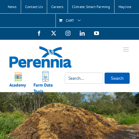
Skip
News
Contact Us
Careers
Climate Smart Farming
Hayline
to
content
CART
Facebook
X
Instagram
LinkedIn
YouTube
Search
Academy
Farm Data
Tools