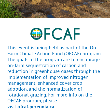
This event is being held as part of the On-
Farm Climate Action Fund (OFCAF) program.
The goals of the program are to encourage
on-farm sequestration of carbon and
reduction in greenhouse gases through the
implementation of improved nitrogen
management, enhanced cover crop
adoption, and the normalization of
rotational grazing. For more info on the
OFCAF program, please
visit
ofcaf.perennia.ca