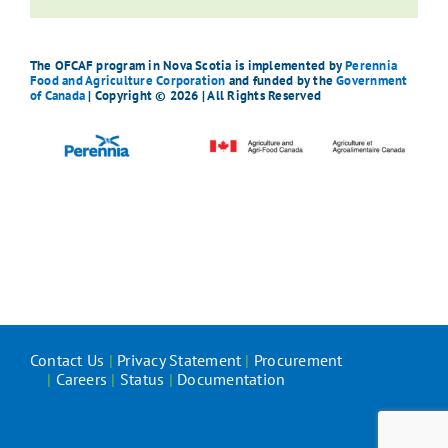
The OFCAF program in Nova Scotia is implemented by
Perennia
Food and Agriculture Corporation
and funded by the
Government
of Canada
| Copyright © 2026 | All Rights Reserved
Contact Us
|
Privacy Statement
|
Procurement
|
Careers
|
Status
|
Documentation