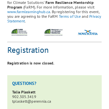
for Climate Solutions'
Farm Resilience Mentorship
Program
(FaRM). For more information, please visit
www.farmlearninghub.ca
. By registering for this event,
you are agreeing to the FaRM
Terms of Use
and
Privacy
Statement
.
Registration
Registration is now closed.
QUESTIONS?
Talia Plaskett
902.
305.3419
tplaskett@perennia.ca