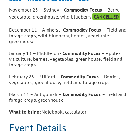
November 25
– Sydney –
Commodity Focus
– Berry,
vegetable, greenhouse, wild blueberry
CANCELLED
December 11
– Amherst -
Commodity Focus
– Field and
forage crops, wild blueberry, berries, vegetables,
greenhouse
January 13
– Middleton -
Commodity Focus
– Apples,
viticulture, berries, vegetables, greenhouse, field and
forage crops
February 26
– Milford –
Commodity Focus
– Berries,
vegetables, greenhouse, field and forage crops
March 11
– Antigonish –
Commodity Focus
– Field and
forage crops, greenhouse
What to bring:
Notebook, calculator
Event Details