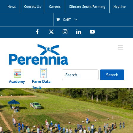
Skip
News
Contact Us
Careers
Climate Smart Farming
Hayline
to
content
CART
Facebook
X
Instagram
LinkedIn
YouTube
Search
Academy
Farm Data
Tools