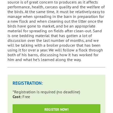
source is of great concern to producers as it affects
performance, health, carcass quality and the welfare of
the birds. At the same time, it must be relatively easy to
manage when spreading in the barn in preparation for
a new flock and when cleaning out the litter once the
birds have gone to market, and be an appropriate
material for spreading on fields after clean-out. Sand
is one bedding material that has gotten a lot of
discussion over the last number of months, and we
will be talking with a broiler producer that has been
using it for over a year. We will follow a flock through
both of his barns, discussing how it has worked for
him and what he’s learned along the way.
REGISTRATION:
*Registration is required (no deadline)
Cost:
Free
REGISTER NOW!