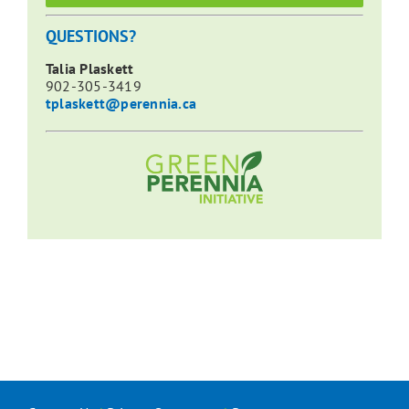
QUESTIONS?
Talia Plaskett
902-305-3419
tplaskett@perennia.ca