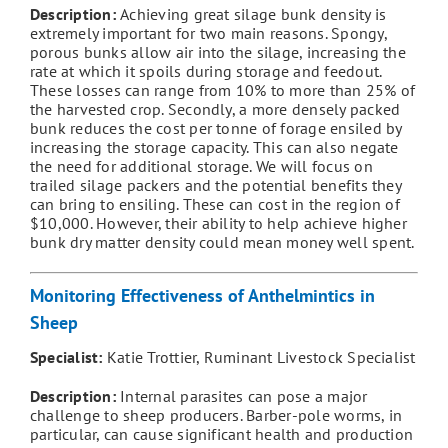
Description:
Achieving great silage bunk density is
extremely important for two main reasons. Spongy,
porous bunks allow air into the silage, increasing the
rate at which it spoils during storage and feedout.
These losses can range from 10% to more than 25% of
the harvested crop. Secondly, a more densely packed
bunk reduces the cost per tonne of forage ensiled by
increasing the storage capacity. This can also negate
the need for additional storage. We will focus on
trailed silage packers and the potential benefits they
can bring to ensiling. These can cost in the region of
$10,000. However, their ability to help achieve higher
bunk dry matter density could mean money well spent.
Monitoring Effectiveness of Anthelmintics in
Sheep
Specialist:
Katie Trottier, Ruminant Livestock Specialist
Description:
Internal parasites can pose a major
challenge to sheep producers. Barber-pole worms, in
particular, can cause significant health and production