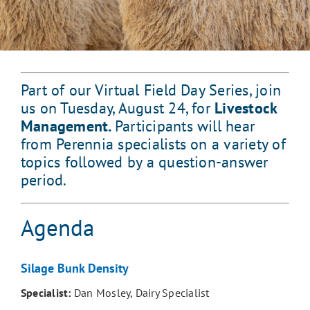
Part of our Virtual Field Day Series, join
us on Tuesday, August 24, for
Livestock
Management.
Participants will hear
from Perennia specialists on a variety of
topics followed by a question-answer
period.
Agenda
Silage Bunk Density
Specialist:
Dan Mosley, Dairy Specialist