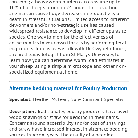
concerns; a heavy worm burden can consume up to
10% of a sheep’s blood in 24 hours. This resulting
anemia can cause huge decreases in productivity or
death in stressful situations. Limited access to different
dewormers and/or non-strategic use has caused
widespread resistance to develop in different parasite
species. One way to monitor the effectiveness of
anthelmintics in your own flock is by performing fecal
egg counts. Join us as we talk with Dr. Gwyneth Jones,
a retired parasitologist from St Mary’s University, to
learn how you can determine worm load estimates in
your sheep using a simple microscope and other non-
specialized equipment at home.
Alternate bedding material for Poultry Production
Specialist:
Heather McLean, Non-Ruminant Specialist
Description:
Traditionally, poultry producers have used
wood shavings or straw for bedding in their barns.
Concerns around accessibility and/or cost of shavings
and straw have increased interest in alternate bedding
sources in recent years. The quality of a bedding