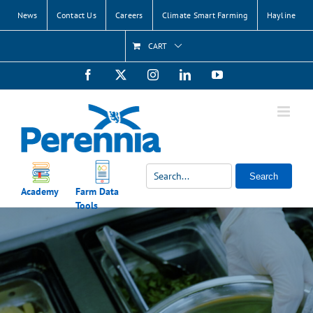
Skip
News
Contact Us
Careers
Climate Smart Farming
Hayline
to
content
CART
Facebook
X
Instagram
LinkedIn
YouTube
Search
Academy
Farm Data
Tools