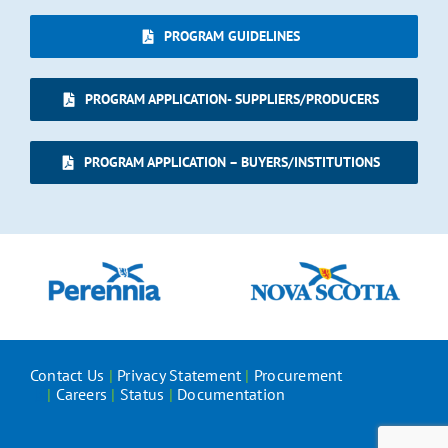
PROGRAM GUIDELINES
PROGRAM APPLICATION- SUPPLIERS/PRODUCERS
PROGRAM APPLICATION – BUYERS/INSTITUTIONS
Contact Us
|
Privacy Statement
|
Procurement
|
Careers
|
Status
|
Documentation