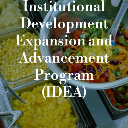
Institutional
Development
Expansion and
Advancement
Program
(IDEA)