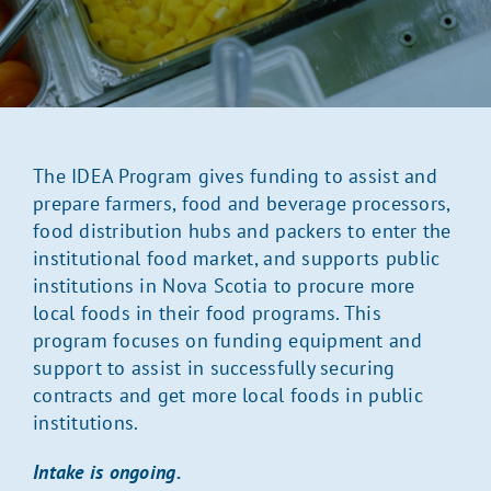
The IDEA Program gives funding to assist and
prepare farmers, food and beverage processors,
food distribution hubs and packers to enter the
institutional food market, and supports public
institutions in Nova Scotia to procure more
local foods in their food programs. This
program focuses on funding equipment and
support to assist in successfully securing
contracts and get more local foods in public
institutions.
Intake is ongoing.