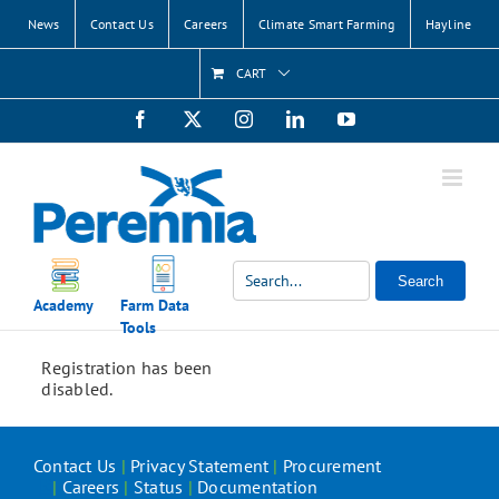
Skip
News
Contact Us
Careers
Climate Smart Farming
Hayline
to
content
CART
Facebook
X
Instagram
LinkedIn
YouTube
Search
Academy
Farm Data
Tools
Registration has been
disabled.
Contact Us
|
Privacy Statement
|
Procurement
|
Careers
|
Status
|
Documentation