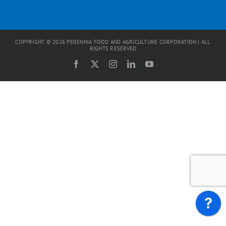
COPYRIGHT ©
2026
PERENNIA FOOD AND AGRICULTURE CORPORATION | ALL
RIGHTS RESERVED
Facebook
X
Instagram
LinkedIn
YouTube