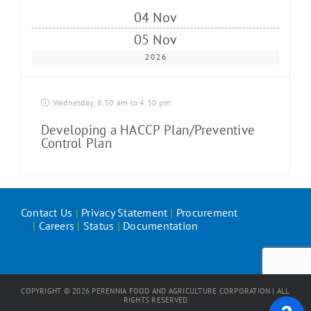
04 Nov
05 Nov
2026
Wednesday, 8:30 am to 4:30 pm
Developing a HACCP Plan/Preventive
Control Plan
Contact Us
|
Privacy Statement
|
Procurement
|
Careers
|
Status
|
Documentation
COPYRIGHT ©
2026
PERENNIA FOOD AND AGRICULTURE CORPORATION | ALL
RIGHTS RESERVED