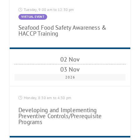
Tuesday, 9:00 am to 12:30 pm
VIRTUAL EVENT
Seafood Food Safety Awareness &
HACCP Training
02 Nov
03 Nov
2026
Monday, 8:30 am to 4:30 pm
Developing and Implementing
Preventive Controls/Prerequisite
Programs